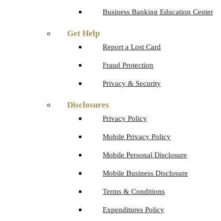
Business Banking Education Center
Get Help
Report a Lost Card
Fraud Protection
Privacy & Security
Disclosures
Privacy Policy
Mobile Privacy Policy
Mobile Personal Disclosure
Mobile Business Disclosure
Terms & Conditions
Expenditures Policy