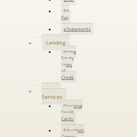
Bill
Pay
eStatements
Lending
Home
Equity
Lines
of
Credit
Other
Services
Personal
Credit
Cards
Education
Center