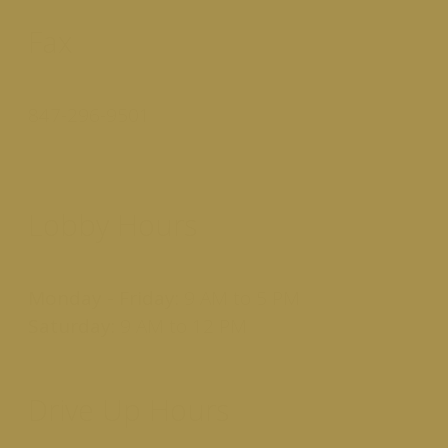
Fax
847-296-9501
Lobby Hours
Monday - Friday:
9 AM to 5 PM
Saturday:
9 AM to 12 PM
Drive Up Hours