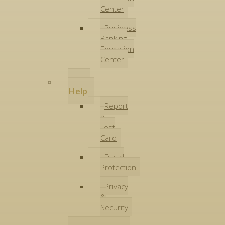
Center
Business
Banking
Education
Center
Get
Help
Report
a
Lost
Card
Fraud
Protection
Privacy
&
Security