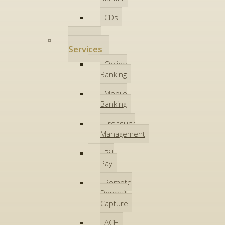
CDs
Online
Services
Online
Banking
Mobile
Banking
Treasury
Management
Bill
Pay
Remote
Deposit
Capture
ACH