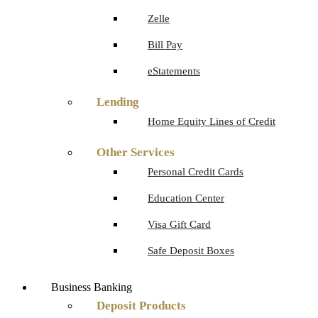
Zelle
Bill Pay
eStatements
Lending
Home Equity Lines of Credit
Other Services
Personal Credit Cards
Education Center
Visa Gift Card
Safe Deposit Boxes
Business Banking
Deposit Products