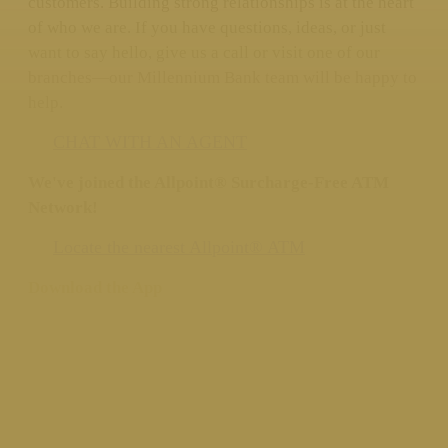
customers. Building strong relationships is at the heart
of who we are. If you have questions, ideas, or just
want to say hello, give us a call or visit one of our
branches—our Millennium Bank team will be happy to
help.
CHAT WITH AN AGENT
We've joined the Allpoint® Surcharge-Free ATM
Network!
Locate the nearest Allpoint® ATM
Download the App