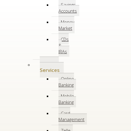
Savings
Accounts
Money
Market
CDs
&
IRAs
Online
Services
Online
Banking
Mobile
Banking
Card
Management
Zelle