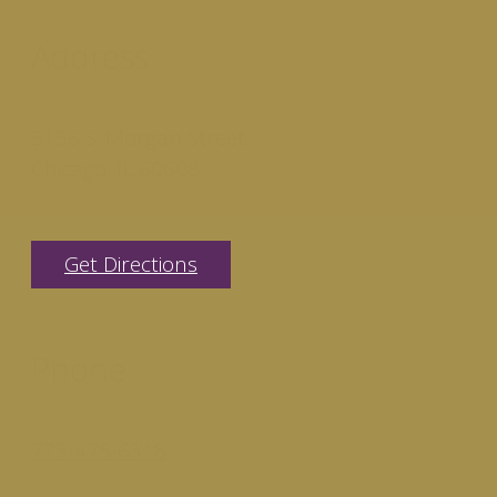
Address
3156 S. Morgan Street
Chicago, IL 60608
Get Directions
Phone
773-475-6318