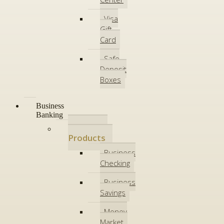
Visa
Gift
Card
Safe
Deposit
Boxes
Business
Banking
Deposit
Products
Business
Checking
Business
Savings
Money
Market