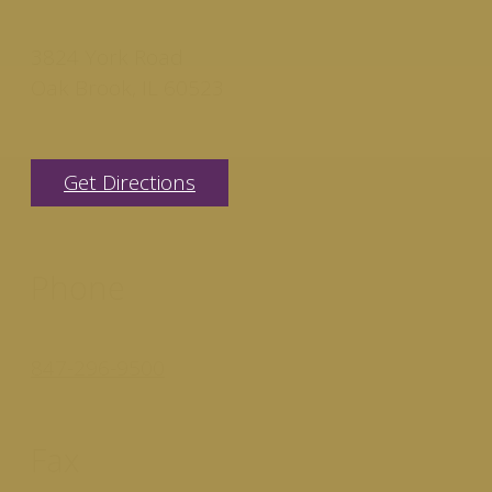
3824 York Road
Oak Brook, IL 60523
Get Directions
Phone
847-296-9500
Fax