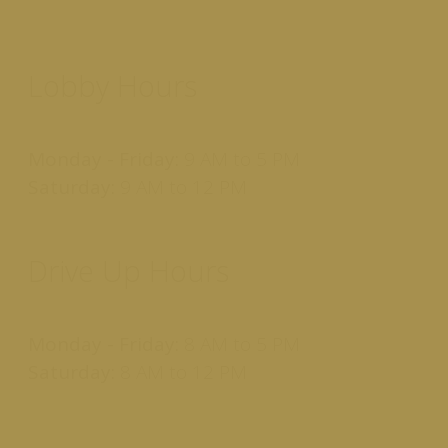
Lobby Hours
Monday - Friday:
9 AM to 5 PM
Saturday:
9 AM to 12 PM
Drive Up Hours
Monday - Friday:
8 AM to 5 PM
Saturday:
8 AM to 12 PM