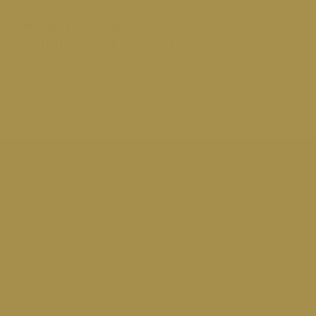
Monday - Friday:
8 AM to 5 PM
Saturday:
8 AM to 12 PM
Report Lost or Stolen Card
If you realize your card is missing, stolen, or you
notice charges that you did not incur, report it right
away. Contact us immediately and we can help you