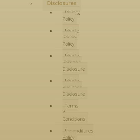
Disclosures
Privacy
Policy
Mobile
Privacy
Policy
Mobile
Personal
Disclosure
Mobile
Business
Disclosure
Terms
&
Conditions
Expenditures
Policy