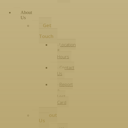
About
Us
Get
in
Touch
Location
&
Hours
Contact
Us
Report
a
Lost
Card
About
Us