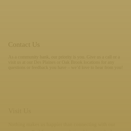
Contact Us
As a community bank, our priority is you. Give us a call or a
visit us at our Des Plaines or Oak Brook locations for any
questions or feedback you have – we’d love to hear from you!
Visit Us
Nothing makes us happier than connecting with our