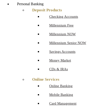
Personal Banking
Deposit Products
Checking Accounts
Millennium Free
Millennium NOW
Millennium Senior NOW
Savings Accounts
Money Market
CDs & IRAs
Online Services
Online Banking
Mobile Banking
Card Management