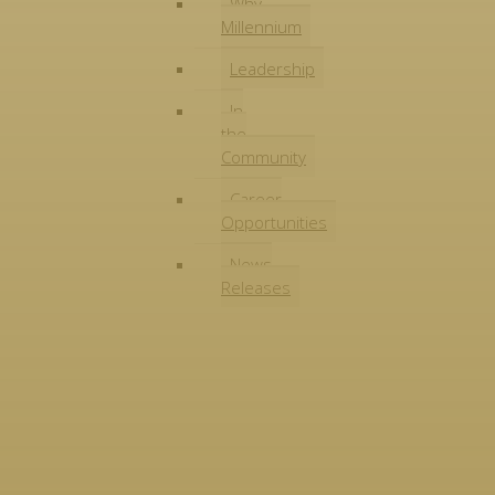
Why
Millennium
Leadership
In
the
Community
Career
Opportunities
News
Releases