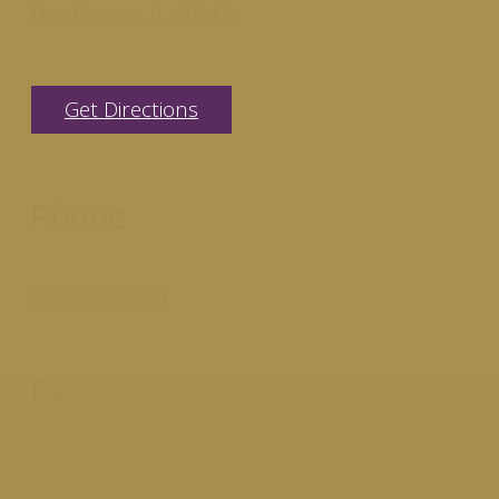
Des Plaines, IL 60016
Get Directions
Phone
847-296-9500
Fax
847-296-9501