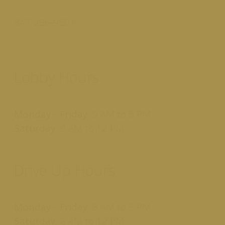
847-296-9501
Lobby Hours
Monday - Friday:
9 AM to 5 PM
Saturday:
9 AM to 12 PM
Drive Up Hours
Monday - Friday:
8 AM to 5 PM
Saturday:
8 AM to 12 PM