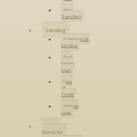
Wire
Transfers
Lending
Commercial-
Lending
Real
Estate
Loan
Line
of
Credit
Vehicle
Loan
Other
Services