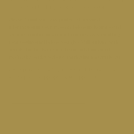
us make your banking experience even better.
Please do not send any protected personal
information in your message below including social
security number or account number. By submitting
your testimonial below, you give Millennium Bank
permission to share your testimonial on social
media, the bank’s website, marketing materials, etc.
Please provide us with your feedback below and we
will respond as appropriate. We appreciate it!