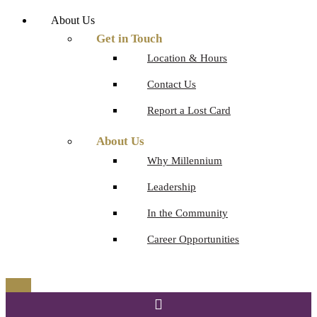
About Us
Get in Touch
Location & Hours
Contact Us
Report a Lost Card
About Us
Why Millennium
Leadership
In the Community
Career Opportunities