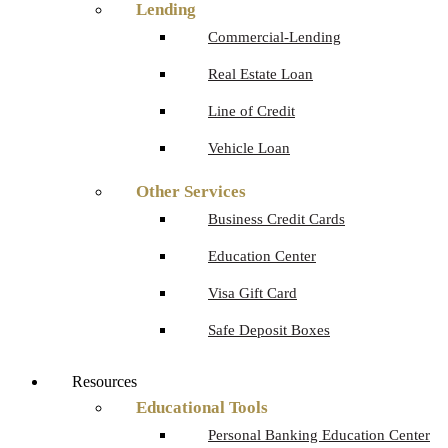
Lending
Commercial-Lending
Real Estate Loan
Line of Credit
Vehicle Loan
Other Services
Business Credit Cards
Education Center
Visa Gift Card
Safe Deposit Boxes
Resources
Educational Tools
Personal Banking Education Center