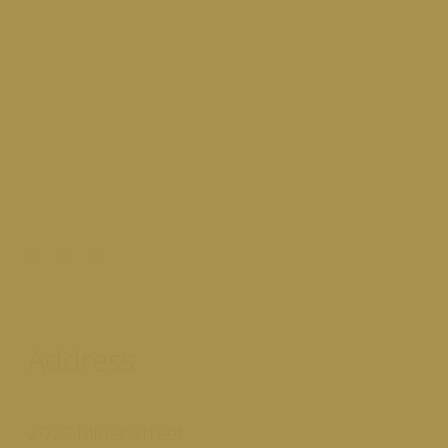
Address
2077 Miner Street