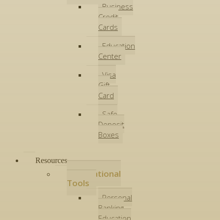
Business
Credit
Cards
Education
Center
Visa
Gift
Card
Safe
Deposit
Boxes
Resources
Educational
Tools
Personal
Banking
Education