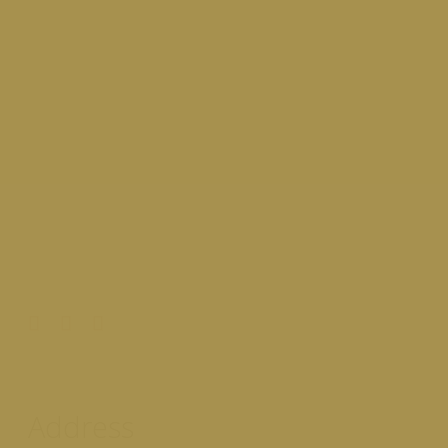
Address