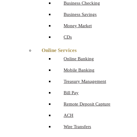
Business Checking
Business Savings
Money Market
CDs
Online Services
Online Banking
Mobile Banking
Treasury Management
Bill Pay
Remote Deposit Capture
ACH
Wire Transfers