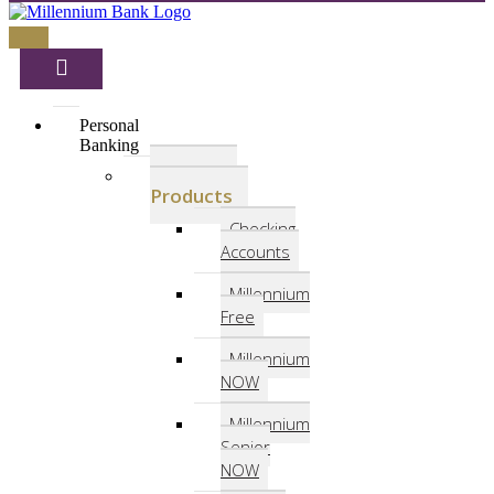
Personal
Banking
Deposit
Products
Checking
Accounts
Millennium
Free
Millennium
NOW
Millennium
Senior
NOW