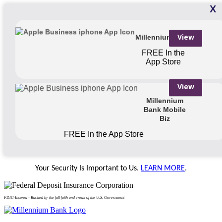
X
View
Millennium Bank
FREE
In the
App Store
View
Millennium
Bank Mobile
Biz
FREE
In the App Store
Your Security Is Important to Us.
LEARN MORE
.
FDIC-Insured - Backed by the full faith and credit of the U.S. Government