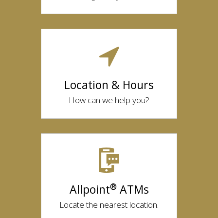
Location & Hours
How can we help you?
®
Allpoint
ATMs
Locate the nearest location.