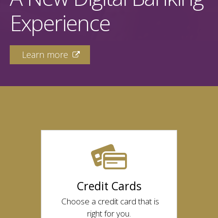
Experience
Learn more

Credit Cards
Choose a credit card that is
right for you.