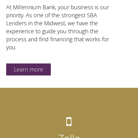
At Millennium Bank, your business is our
priority. As one of the strongest SBA
Lenders in the Midwest, we have the
experience to guide you through the
process and find financing that works for
you.
Learn more
