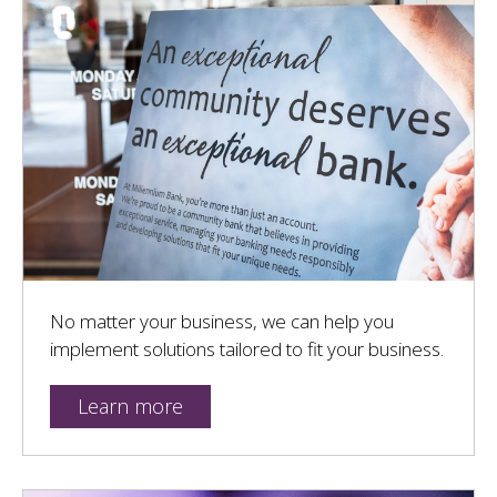
No matter your business, we can help you
implement solutions tailored to fit your business.
Learn more