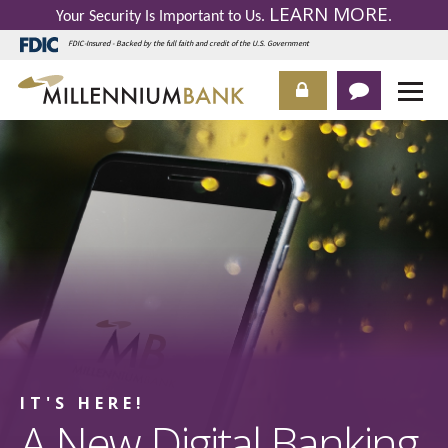
LEARN MORE
Your Security Is Important to Us.
.
FDIC-Insured - Backed by the full faith and credit of the U.S. Government
IT'S HERE!
A New Digital Banking