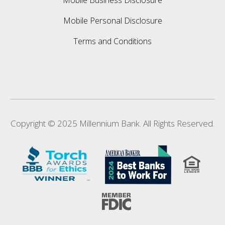
Mobile Business Disclosure
Mobile Personal Disclosure
Terms and Conditions
Copyright © 2025 Millennium Bank. All Rights Reserved.