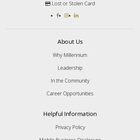
Lost or Stolen Card

About Us
Why Millennium
Leadership
In the Community
Career Opportunities
Helpful Information
Privacy Policy