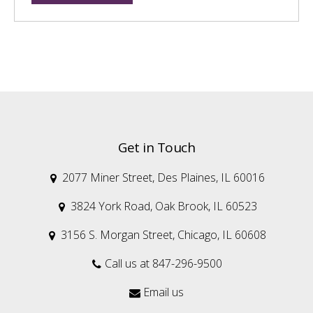
Get in Touch
2077 Miner Street, Des Plaines, IL 60016

3824 York Road, Oak Brook, IL 60523

3156 S. Morgan Street, Chicago, IL 60608

Call us at 847-296-9500

Email us
