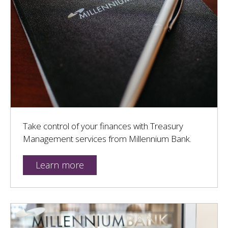
Take control of your finances with Treasury
Management services from Millennium Bank.
Learn more