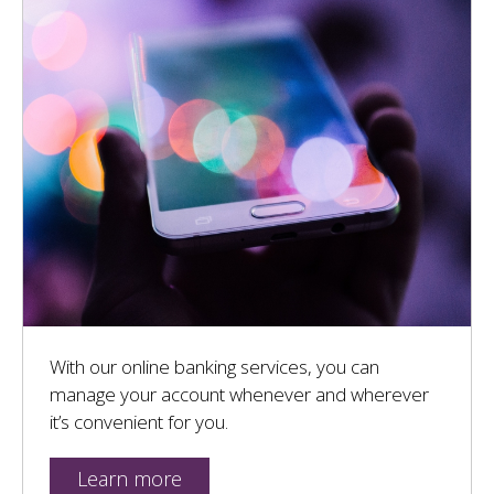
With our online banking services, you can
manage your account whenever and wherever
it’s convenient for you.
Learn more