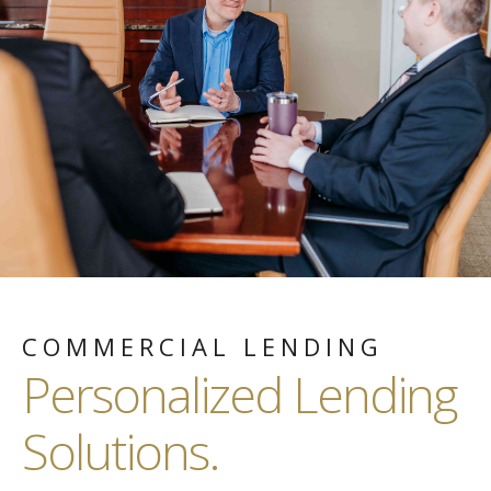
COMMERCIAL LENDING
Personalized Lending
Solutions.