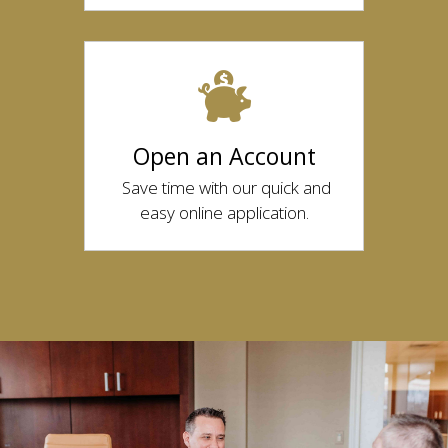
Open an Account
Save time with our quick and
easy online application.