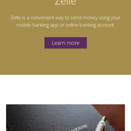
Zelle
Zelle is a convenient way to send money using your
mobile banking app or online banking account.
Learn more