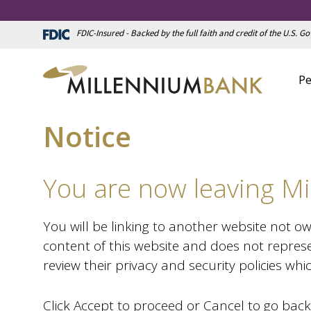
FDIC-Insured - Backed by the full faith and credit of the U.S. 
Pe
Notice
You are now leaving Mi
You will be linking to another website not o
content of this website and does not represe
review their privacy and security policies wh
Click Accept to proceed or Cancel to go back