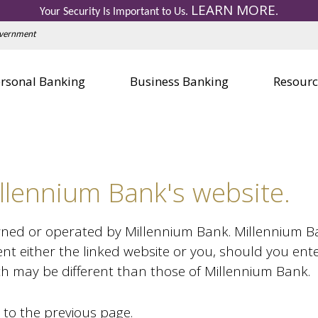
LEARN MORE
Personal Credit Cards
Business 
Your Security Is Important to Us.
.
Education Center
Education
Government
Visa Gift Card
Visa Gift 
Safe Deposit Boxes
Safe Depo
rsonal Banking
Business Banking
Resourc
llennium Bank's website.
wned or operated by Millennium Bank. Millennium Bank
nt either the linked website or you, should you ent
ich may be different than those of Millennium Bank.
 to the previous page.