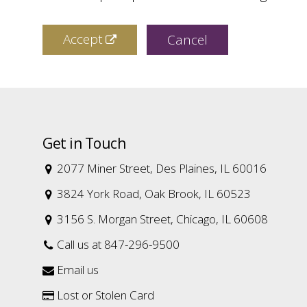
Accept
Cancel
Get in Touch
2077 Miner Street, Des Plaines, IL 60016

3824 York Road, Oak Brook, IL 60523

3156 S. Morgan Street, Chicago, IL 60608

Call us at 847-296-9500

Email us

Lost or Stolen Card
