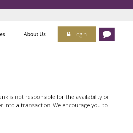
Credit Cards
 Center
Card
sit Boxes
Login
es
About Us
 is not responsible for the availability or
er into a transaction. We encourage you to