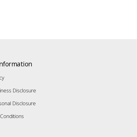
Information
icy
iness Disclosure
sonal Disclosure
Conditions