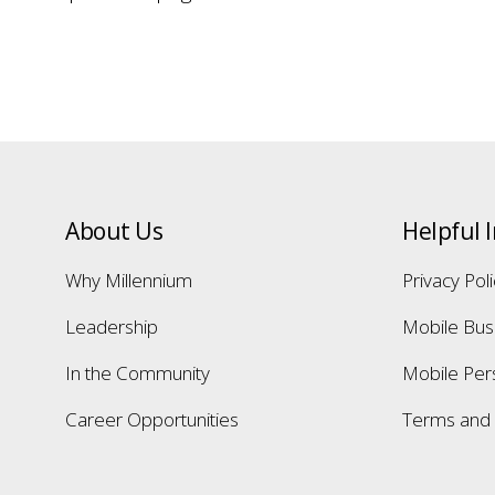
About Us
Helpful 
Why Millennium
Privacy Pol
Leadership
Mobile Bus
In the Community
Mobile Per
Career Opportunities
Terms and 