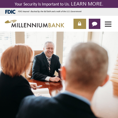
LEARN MORE
Your Security Is Important to Us.
.
FDIC-Insured - Backed by the full faith and credit of the U.S. Government