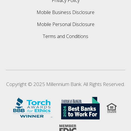
Privacy Policy
Mobile Business Disclosure
Mobile Personal Disclosure
Terms and Conditions
Copyright © 2025 Millennium Bank. All Rights Reserved.