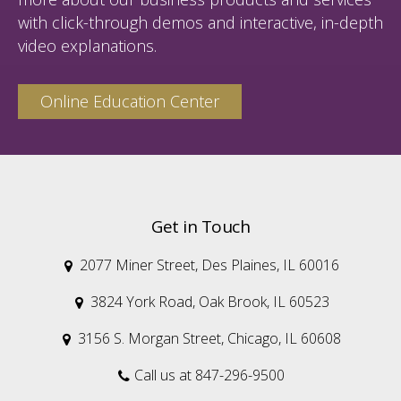
with click-through demos and interactive, in-depth
video explanations.
Online Education Center
Get in Touch
2077 Miner Street, Des Plaines, IL 60016

3824 York Road, Oak Brook, IL 60523

3156 S. Morgan Street, Chicago, IL 60608

Call us at 847-296-9500
