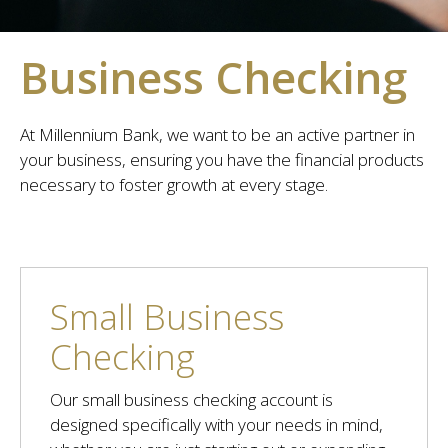
Business Checking
At Millennium Bank, we want to be an active partner in
your business, ensuring you have the financial products
necessary to foster growth at every stage.
Small Business
Checking
Our small business checking account is
designed specifically with your needs in mind,