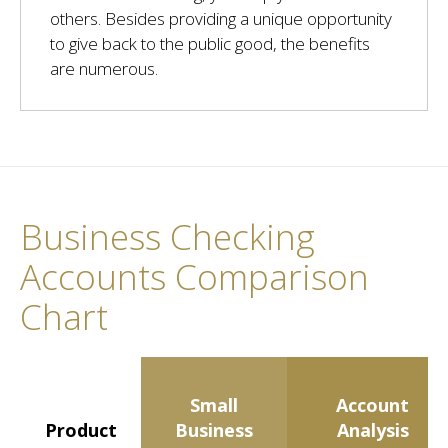
others. Besides providing a unique opportunity
to give back to the public good, the benefits
are numerous.
Business Checking
Accounts Comparison
Chart
Small
Account
Product
Business
Analysis