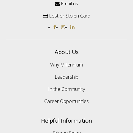
Email us

Lost or Stolen Card

About Us
Why Millennium
Leadership
In the Community
Career Opportunities
Helpful Information