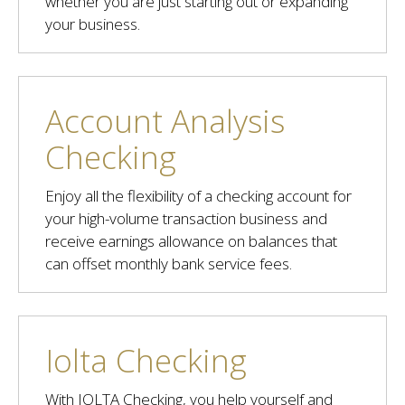
whether you are just starting out or expanding
your business.
Account Analysis
Checking
Enjoy all the flexibility of a checking account for
your high-volume transaction business and
receive earnings allowance on balances that
can offset monthly bank service fees.
Iolta Checking
With IOLTA Checking, you help yourself and