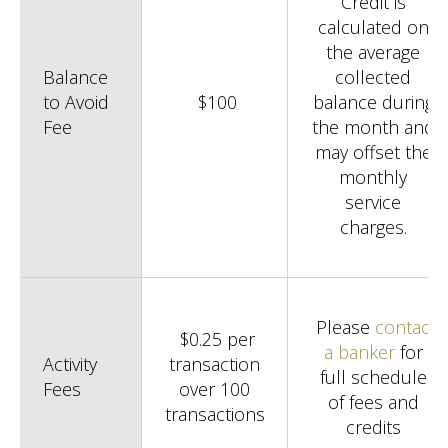
Credit is
calculated on
the average
Balance
collected
to Avoid
$100
balance during
Fee
the month and
may offset the
monthly
service
charges.
Please
contact
$0.25 per
a banker
for
Activity
transaction
full schedule
Fees
over 100
of fees and
transactions
credits