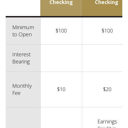
Checking
Checking
Minimum
$100
$100
to Open
Interest
Bearing
Monthly
$10
$20
Fee
Earnings