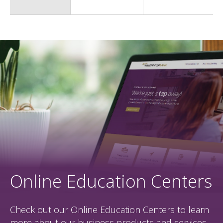
Online Education Centers
Check out our Online Education Centers to learn
more about our business products and services