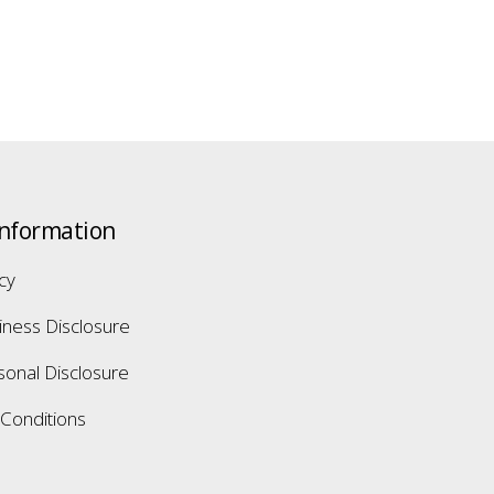
Information
icy
iness Disclosure
sonal Disclosure
Conditions