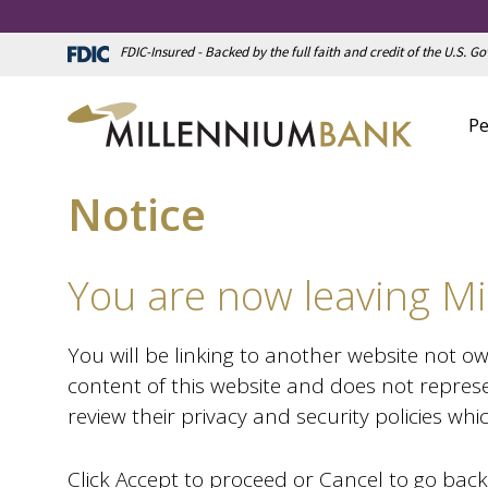
FDIC-Insured - Backed by the full faith and credit of the U.S. 
Pe
Notice
You are now leaving Mi
You will be linking to another website not o
content of this website and does not represe
review their privacy and security policies wh
Click Accept to proceed or Cancel to go back