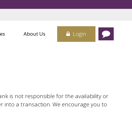
Credit Cards
 Center
Card
sit Boxes
Login
es
About Us
 is not responsible for the availability or
er into a transaction. We encourage you to