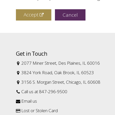
Accept
Cancel
Get in Touch
2077 Miner Street, Des Plaines, IL 60016

3824 York Road, Oak Brook, IL 60523

3156 S. Morgan Street, Chicago, IL 60608

Call us at 847-296-9500

Email us

Lost or Stolen Card
