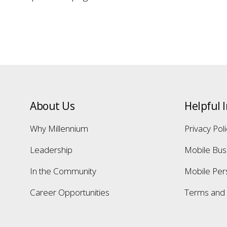
About Us
Helpful 
Why Millennium
Privacy Pol
Leadership
Mobile Bus
In the Community
Mobile Per
Career Opportunities
Terms and 