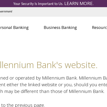
LEARN MORE
Personal Credit Cards
Business 
Your Security Is Important to Us.
.
Education Center
Education
Government
Visa Gift Card
Visa Gift 
Safe Deposit Boxes
Safe Depo
rsonal Banking
Business Banking
Resourc
llennium Bank's website.
wned or operated by Millennium Bank. Millennium Bank
nt either the linked website or you, should you ent
ich may be different than those of Millennium Bank.
 to the previous page.