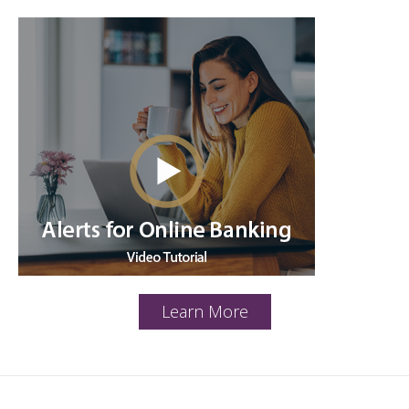
Learn More