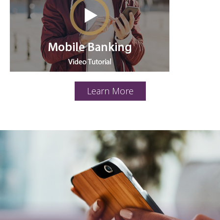
Learn More