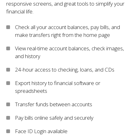
responsive screens, and great tools to simplify your
financial life.
Check all your account balances, pay bills, and
make transfers right from the home page
View real-time account balances, check images,
and history
24-hour access to checking, loans, and CDs
Export history to financial software or
spreadsheets
Transfer funds between accounts
Pay bills online safely and securely
Face ID Login available