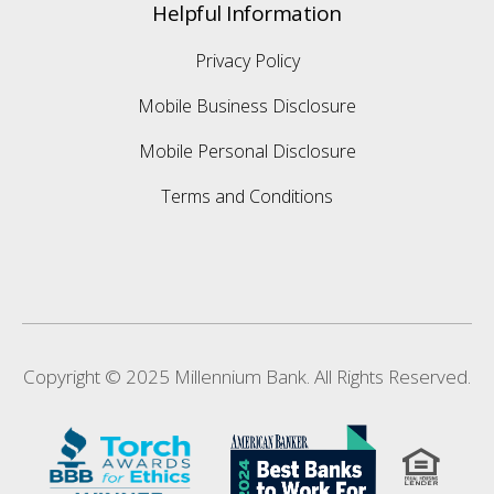
Helpful Information
Privacy Policy
Mobile Business Disclosure
Mobile Personal Disclosure
Terms and Conditions
Copyright © 2025 Millennium Bank. All Rights Reserved.