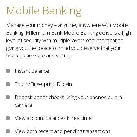
Mobile Banking
Manage your money – anytime, anywhere with Mobile
Banking. Millennium Bank Mobile Banking delivers a high
level of security with multiple layers of authentication,
giving you the peace of mind you deserve that your
finances are safe and secure.
Instant Balance
Touch/Fingerprint ID login
Deposit paper checks using your phones built-in
camera
View account balances in real time
View both recent and pending transactions