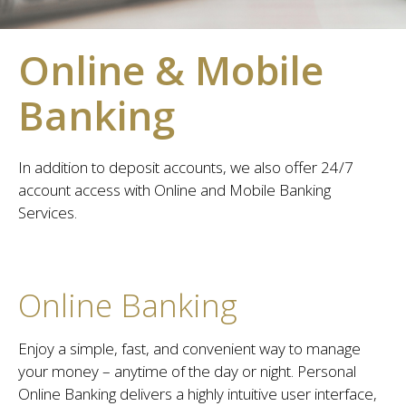
Online & Mobile
Banking
In addition to deposit accounts, we also offer 24/7
account access with Online and Mobile Banking
Services.
Online Banking
Enjoy a simple, fast, and convenient way to manage
your money – anytime of the day or night. Personal
Online Banking delivers a highly intuitive user interface,