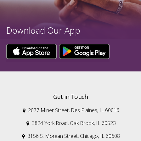
Download Our App
Get in Touch
2077 Miner Street, Des Plaines, IL 60016

3824 York Road, Oak Brook, IL 60523

3156 S. Morgan Street, Chicago, IL 60608
