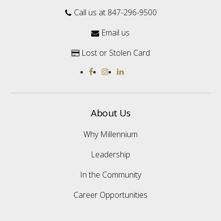
Call us at 847-296-9500

Email us

Lost or Stolen Card

About Us
Why Millennium
Leadership
In the Community
Career Opportunities