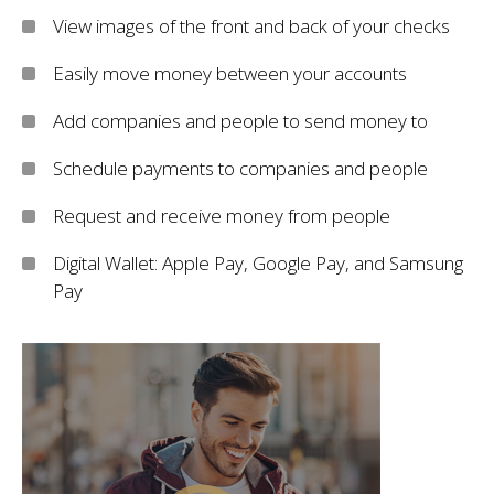
View images of the front and back of your checks
Easily move money between your accounts
Add companies and people to send money to
Schedule payments to companies and people
Request and receive money from people
Digital Wallet: Apple Pay, Google Pay, and Samsung
Pay