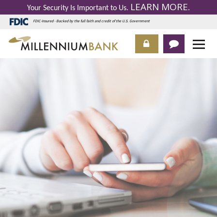
LEARN MORE
Your Security Is Important to Us.
.
FDIC-Insured - Backed by the full faith and credit of the U.S. Government