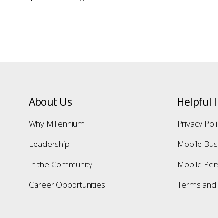
About Us
Helpful 
Why Millennium
Privacy Pol
Leadership
Mobile Bus
In the Community
Mobile Per
Career Opportunities
Terms and 