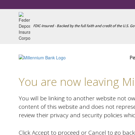
FDIC-Insured - Backed by the full faith and credit of the U.S. 
Notice
Pe
You are now leaving Mi
You will be linking to another website not o
content of this website and does not represe
review their privacy and security policies wh
Click Accept to proceed or Cancel to go back