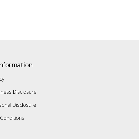
Information
icy
iness Disclosure
sonal Disclosure
Conditions