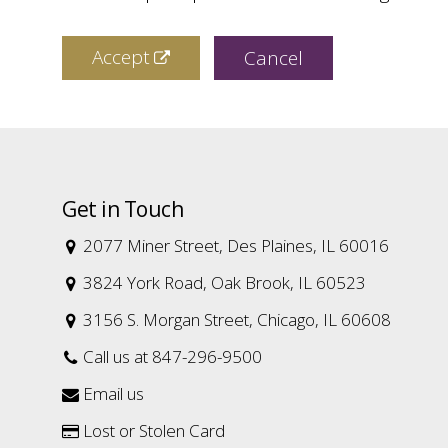
Accept
Cancel
Get in Touch
2077 Miner Street, Des Plaines, IL 60016

3824 York Road, Oak Brook, IL 60523

3156 S. Morgan Street, Chicago, IL 60608

Call us at 847-296-9500

Email us

Lost or Stolen Card
