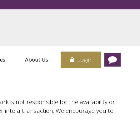
rvices
Credit Cards
 Center
Card
sit Boxes
Login
es
About Us
 is not responsible for the availability or
er into a transaction. We encourage you to