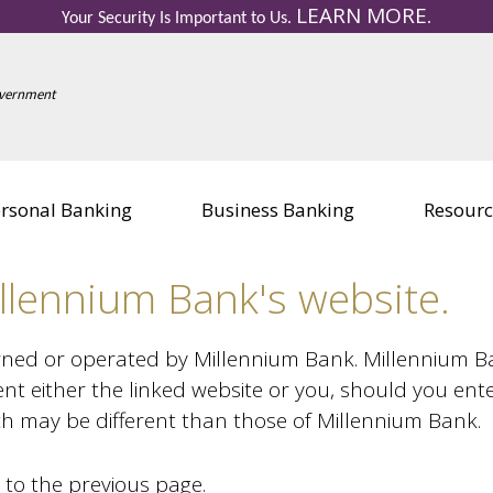
LEARN MORE
Your Security Is Important to Us.
.
Other Services
Other Se
Government
Personal Credit Cards
Business 
Education Center
Education
Visa Gift Card
Visa Gift 
Safe Deposit Boxes
Safe Depo
rsonal Banking
Business Banking
Resourc
llennium Bank's website.
wned or operated by Millennium Bank. Millennium Bank
nt either the linked website or you, should you ent
ich may be different than those of Millennium Bank.
 to the previous page.